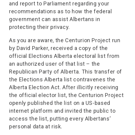
and report to Parliament regarding your
recommendations as to how the federal
government can assist Albertans in
protecting their privacy.
As you are aware, the Centurion Project run
by David Parker, received a copy of the
official Elections Alberta electoral list from
an authorized user of that list – the
Republican Party of Alberta. This transfer of
the Elections Alberta list contravenes the
Alberta Election Act. After illicitly receiving
the official elector list, the Centurion Project
openly published the list on a US-based
internet platform and invited the public to
access the list, putting every Albertans’
personal data at risk.