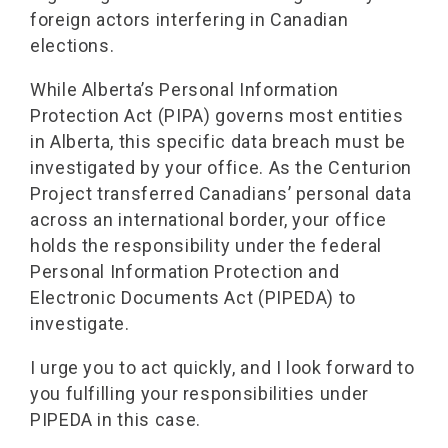
foreign actors interfering in Canadian
elections.
While Alberta’s Personal Information
Protection Act (PIPA) governs most entities
in Alberta, this specific data breach must be
investigated by your office. As the Centurion
Project transferred Canadians’ personal data
across an international border, your office
holds the responsibility under the federal
Personal Information Protection and
Electronic Documents Act (PIPEDA) to
investigate.
I urge you to act quickly, and I look forward to
you fulfilling your responsibilities under
PIPEDA in this case.