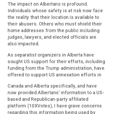
The impact on Albertans is profound.
Individuals whose safety is at risk now face
the reality that their location is available to
their abusers. Others who must shield their
home addresses from the public including
judges, lawyers, and elected officials are
also impacted.
As separatist organizers in Alberta have
sought US support for their efforts, including
funding from the Trump administration, have
offered to support US annexation efforts in
Canada and Alberta specifically, and have
now provided Albertans’ information to a US-
based and Republican-party affiliated
platform (10XVotes), I have grave concerns
regarding this information being used by