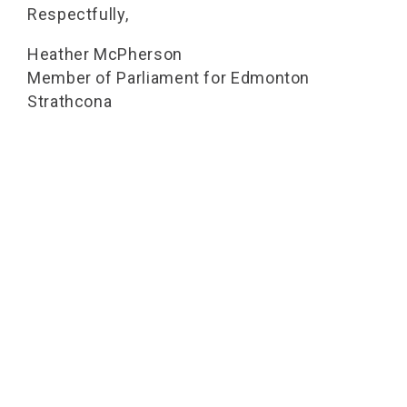
Respectfully,
Heather McPherson
Member of Parliament for Edmonton
Strathcona