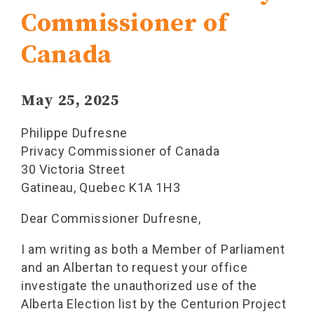
Commissioner of
Canada
May 25, 2025
Philippe Dufresne
Privacy Commissioner of Canada
30 Victoria Street
Gatineau, Quebec K1A 1H3
Dear Commissioner Dufresne,
I am writing as both a Member of Parliament
and an Albertan to request your office
investigate the unauthorized use of the
Alberta Election list by the Centurion Project