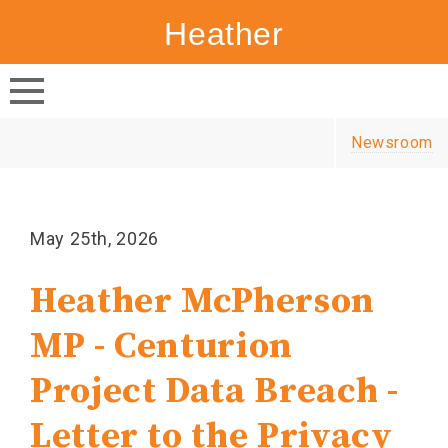
Heather
Canada's
McPherson
NDP
Newsroom
May 25th, 2026
Heather McPherson
MP - Centurion
Project Data Breach -
Letter to the Privacy