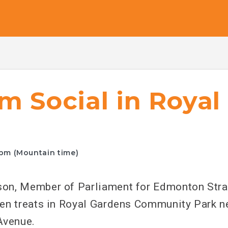
m Social in Roya
0pm (Mountain time)
on, Member of Parliament for Edmonton Stra
en treats in Royal Gardens Community Park ne
Avenue.