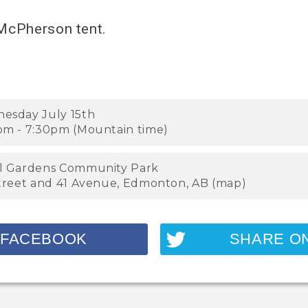
 McPherson tent.
esday July 15th
pm - 7:30pm (Mountain time)
l Gardens Community Park
Street and 41 Avenue, Edmonton, AB (
map
)
 FACEBOOK
SHARE O