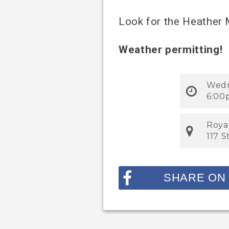
Look for the Heather
Weather permitting!
Wedn
6:00
Roya
117 
SHARE ON