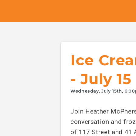
Canada's
NDP
Ice Crea
- July 15
Wednesday, July 15th, 6:0
Join Heather McPhers
conversation and froz
of 117 Street and 41 