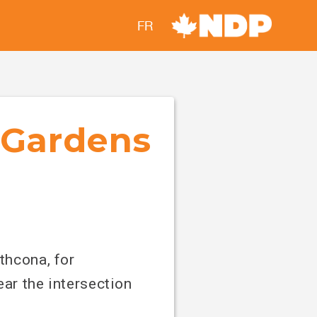
FR
l Gardens
thcona, for
ar the intersection