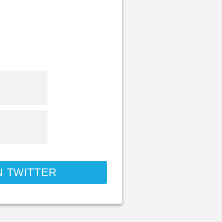
N TWITTER