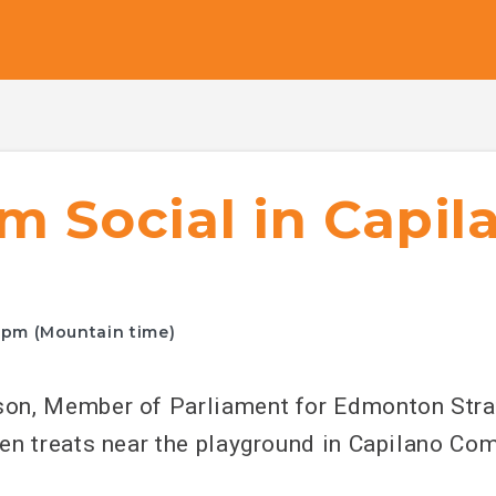
m Social in Capil
0pm (Mountain time)
on, Member of Parliament for Edmonton Stra
en treats near the playground in Capilano Com