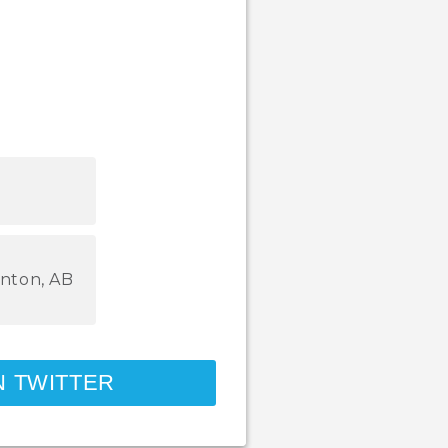
nton, AB
N TWITTER