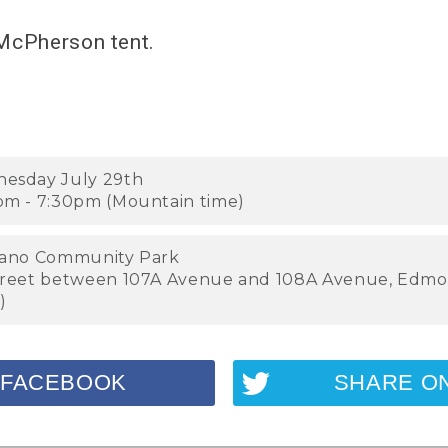
 McPherson tent.
esday July 29th
pm - 7:30pm (Mountain time)
lano Community Park
treet between 107A Avenue and 108A Avenue, Edmo
)
 FACEBOOK
SHARE O