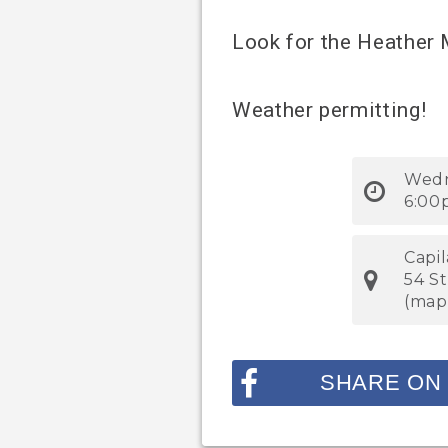
Look for the Heather
Weather permitting!
Wedn
6:00
Capi
54 S
(
map
SHARE ON