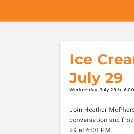
Canada's
NDP
Ice Crea
July 29
Wednesday, July 29th, 6:0
Join Heather McPhers
conversation and froz
29 at 6:00 PM.