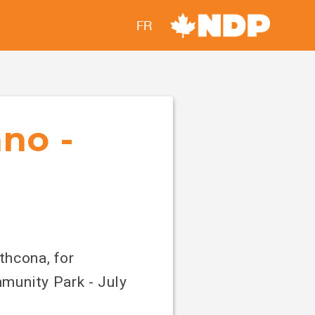
FR
ano -
thcona, for
munity Park - July