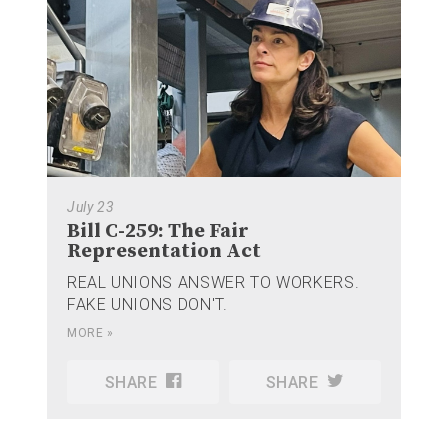
July 23
Bill C-259: The Fair
Representation Act
REAL UNIONS ANSWER TO WORKERS.
FAKE UNIONS DON'T.
MORE »
SHARE
SHARE