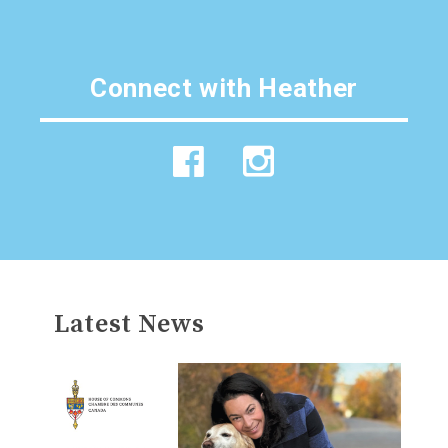
Connect with
Heather
Latest News