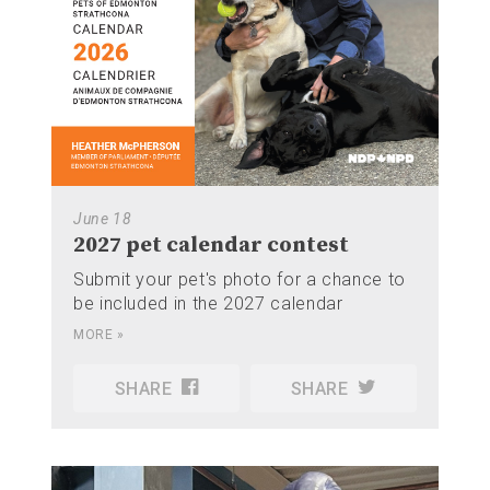
June 18
2027 pet calendar contest
Submit your pet's photo for a chance to
be included in the 2027 calendar
MORE »
SHARE
SHARE