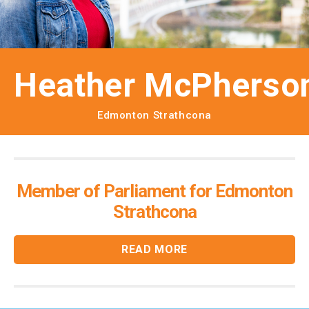
Heather McPherso
Edmonton Strathcona
Member of Parliament for Edmonton
Strathcona
READ MORE