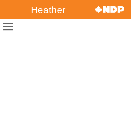
Heather
Canada's
McPherson
NDP