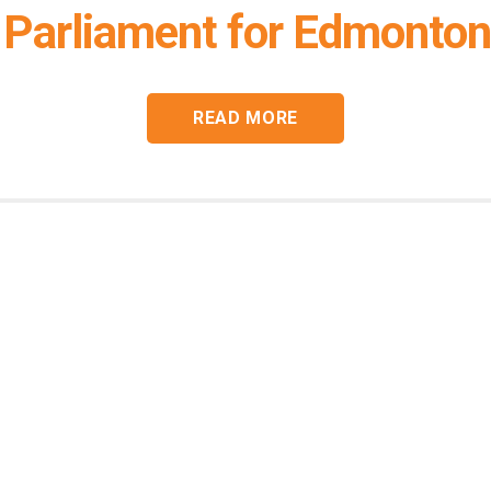
Parliament for Edmonton
READ MORE
Connect with
Heather