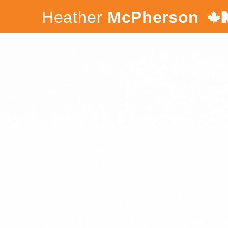
Heather
McPherson
Canada's
NDP