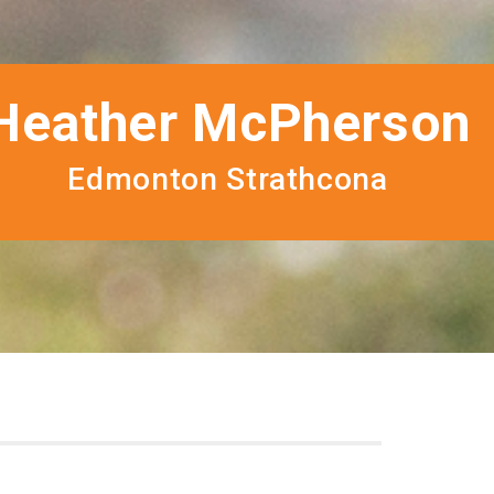
Heather McPherson
Edmonton Strathcona