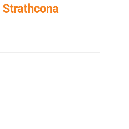
 Strathcona