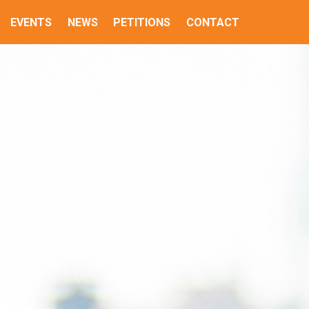
EVENTS
NEWS
PETITIONS
CONTACT