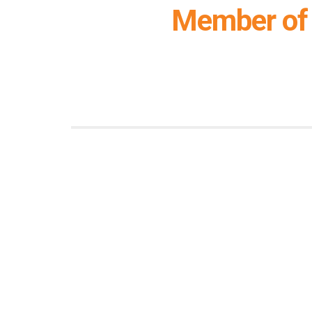
Member of 