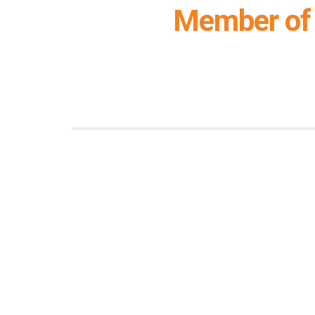
Member of 