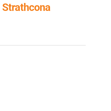
 Strathcona