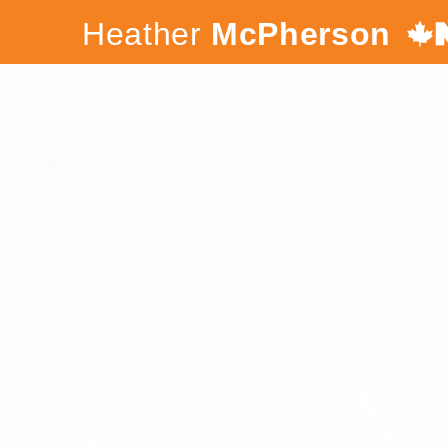
Heather
McPherson
Canada's
NDP