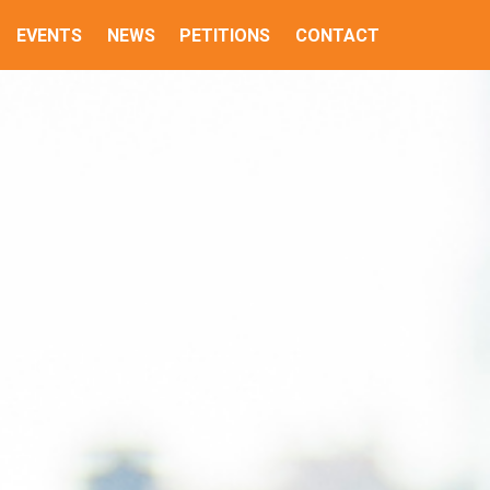
EVENTS
NEWS
PETITIONS
CONTACT