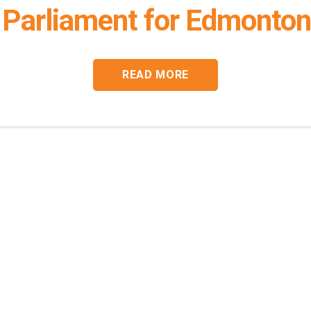
Parliament for Edmonton
READ MORE
Connect with
Heather