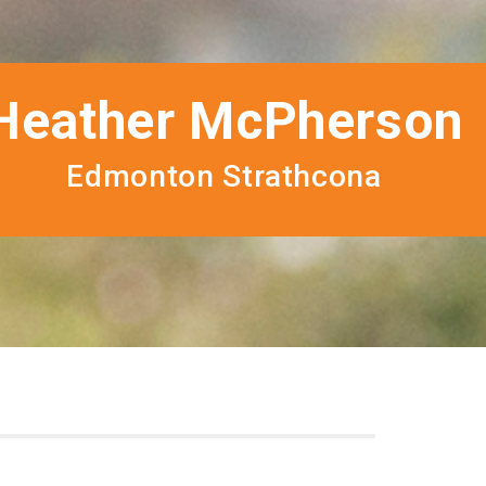
Heather McPherson
Edmonton Strathcona